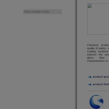
Your sample order
Chemical produc
quality of paints,
coating systems
improve the pro
gloss, flow, 
characteristics or 
product gro
product find