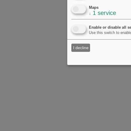
Maps
1
service
↓
Enable or disable all s
Use this switch to enable
I decline