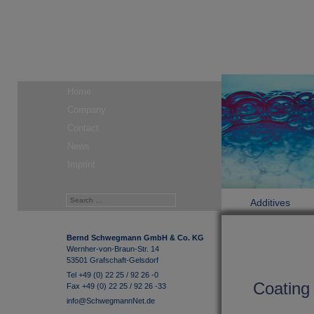
Home
Company
Contact
News
Imprint
Additives
Bernd Schwegmann GmbH & Co. KG
Wernher-von-Braun-Str. 14
53501 Grafschaft-Gelsdorf
Tel +49 (0) 22 25 / 92 26 -0
Coating 
Fax +49 (0) 22 25 / 92 26 -33
info@SchwegmannNet.de