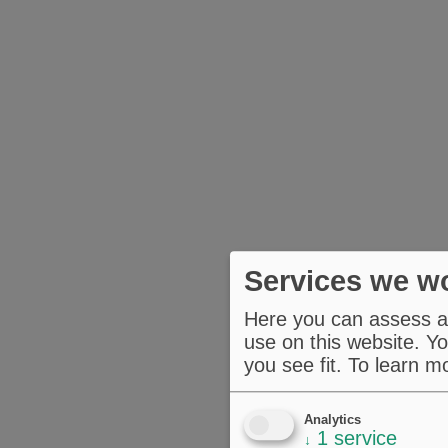
Services we wo
Here you can assess an
use on this website. Yo
you see fit.
To learn m
Analytics
1
service
↓