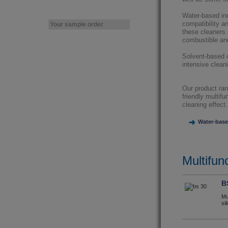
Water-based ind
compatibility a
Your sample order
these cleaners 
combustible an
Solvent-based c
intensive cleani
Our product ran
friendly multif
cleaning effect.
Water-base
Multifunc
B
Mu
si