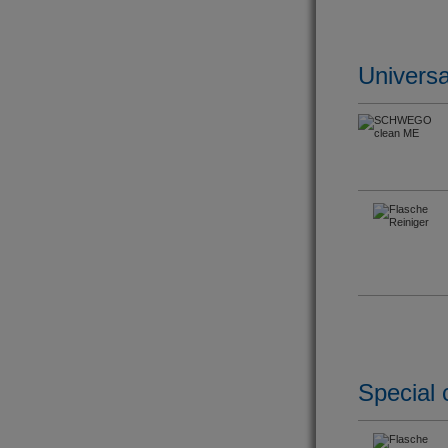
Universa
Special 