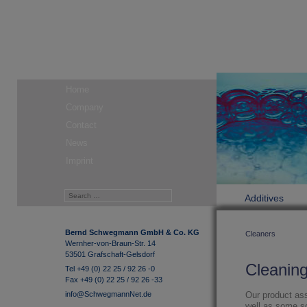
Home
Company
Contact
News
Imprint
Additives
Bernd Schwegmann GmbH & Co. KG
Cleaners
Wernher-von-Braun-Str. 14
53501 Grafschaft-Gelsdorf
Cleanin
Tel +49 (0) 22 25 / 92 26 -0
Fax +49 (0) 22 25 / 92 26 -33
info@SchwegmannNet.de
Our product as
well as some so