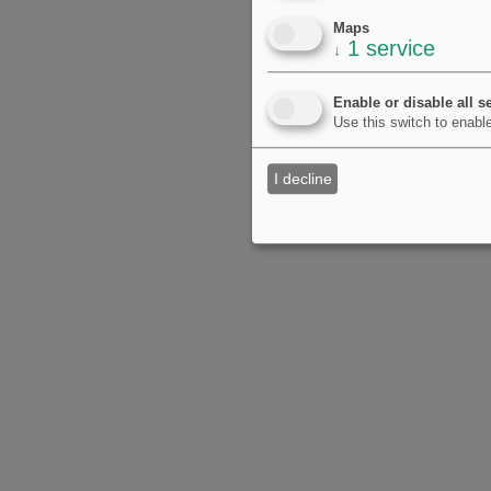
Maps
1
service
↓
Enable or disable all s
Use this switch to enable
I decline