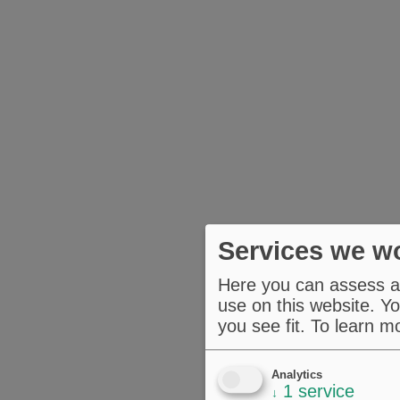
Services we wo
Here you can assess an
use on this website. Yo
you see fit.
To learn m
Analytics
1
service
↓