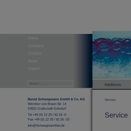
Home
Company
Contact
News
Imprint
Additives
Bernd Schwegmann GmbH & Co. KG
Service
Wernher-von-Braun-Str. 14
53501 Grafschaft-Gelsdorf
Service
Tel +49 (0) 22 25 / 92 26 -0
Fax +49 (0) 22 25 / 92 26 -33
info@SchwegmannNet.de