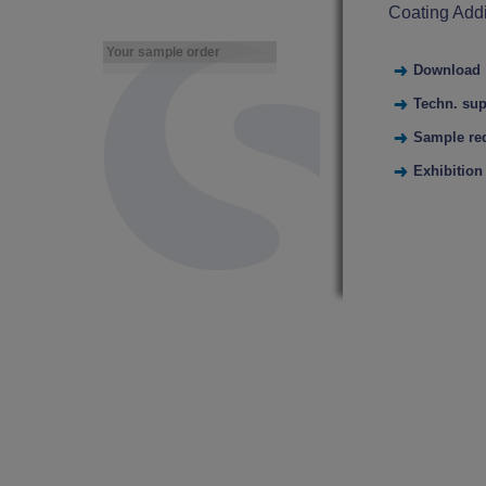
Coating Addi
Your sample order
Download
Techn. sup
Sample re
Exhibition