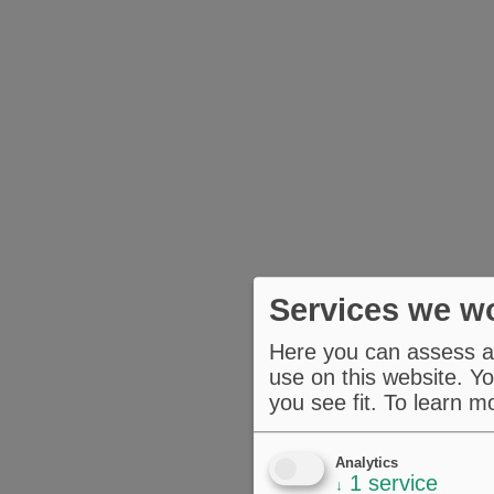
Services we wo
Here you can assess an
use on this website. Yo
you see fit.
To learn m
Analytics
1
service
↓