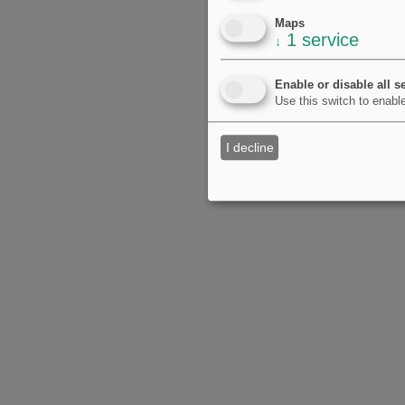
Maps
1
service
↓
Enable or disable all s
Use this switch to enable
I decline