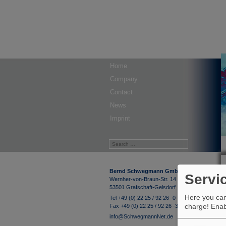
Home
Company
Contact
News
Imprint
Bernd Schwegmann GmbH & Co. KG
Servi
Wernher-von-Braun-Str. 14
53501 Grafschaft-Gelsdorf
Here you can 
Tel +49 (0) 22 25 / 92 26 -0
charge! Enabl
Fax +49 (0) 22 25 / 92 26 -33
info@SchwegmannNet.de