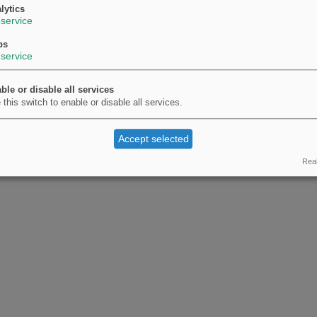
lytics
service
ps
service
ble or disable all services
 this switch to enable or disable all services.
Accept selected
Real