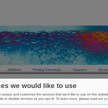
Additives
Printing Chemicals
Cleaners
Servic
Service
Printing Chemicals
Technical Support
ces we would like to use
Technical Support
assess and customize the services that we'd like to use on this website
e or disable services as you see fit.
To learn more, please read our
pr
{jumi [techdruckeng.php]}