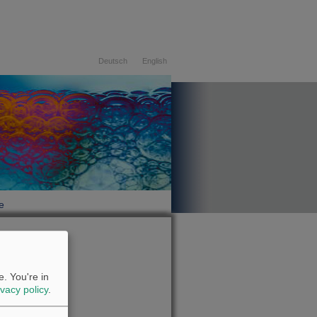
Deutsch
English
e
07.08.2026
. You're in
ivacy policy
.