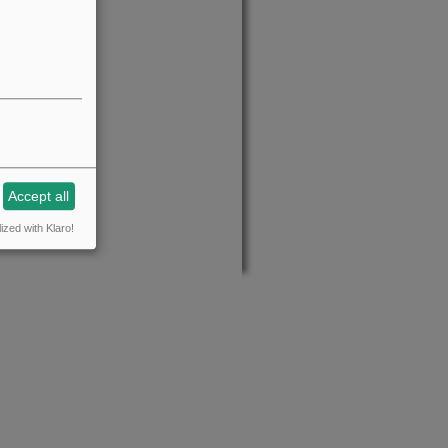
Accept all
ized with Klaro!