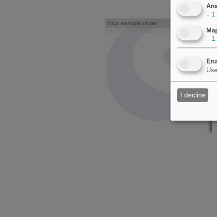
Ana
↓
1
Your sample order
Ma
↓
1
Ena
Use
I decline