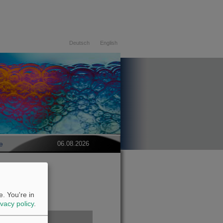
Deutsch
English
e
06.08.2026
. You're in
ivacy policy
.