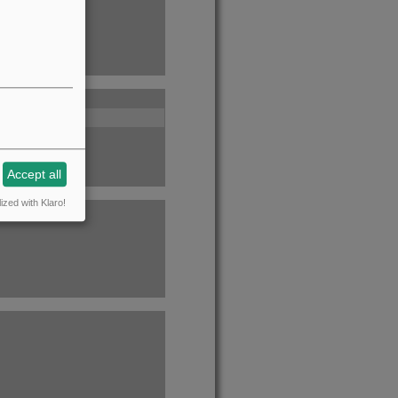
Accept all
ized with Klaro!