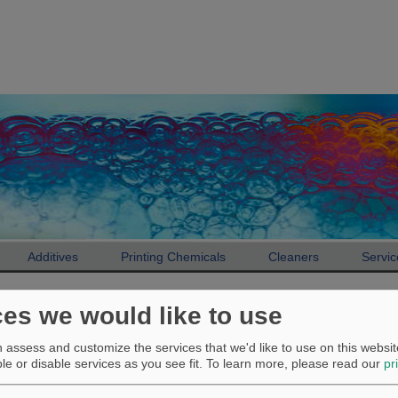
Additives
Printing Chemicals
Cleaners
Servic
Additives
Product finder
ces we would like to use
Product finder
assess and customize the services that we'd like to use on this website
e or disable services as you see fit.
To learn more, please read our
pr
Antiskinning additive