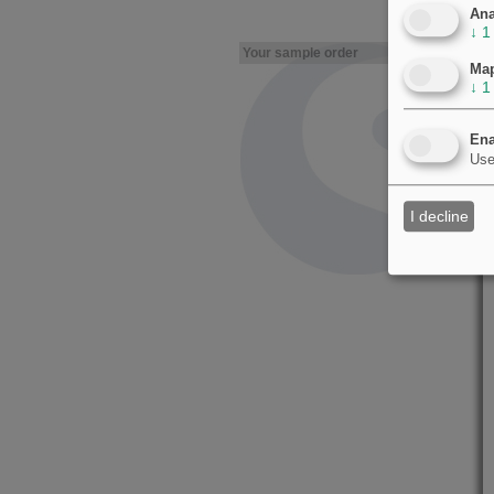
Ana
↓
1
Your sample order
Ma
↓
1
Ena
Use
I decline