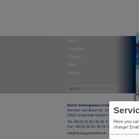
Home
Company
Contact
News
Imprint
Bernd Schwegmann GmbH & Co. KG
Servi
Wernher-von-Braun-Str. 14
53501 Grafschaft-Gelsdorf
Here you can 
Tel +49 (0) 22 25 / 92 26 -0
charge! Enabl
Fax +49 (0) 22 25 / 92 26 -33
info@SchwegmannNet.de