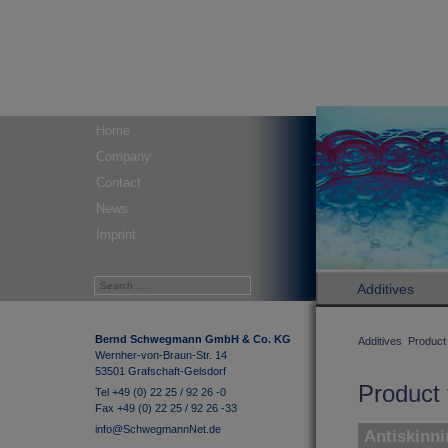
Home
Company
Contact
News
Imprint
Additives
Bernd Schwegmann GmbH & Co. KG
Additives
Product 
Wernher-von-Braun-Str. 14
53501 Grafschaft-Gelsdorf
Product 
Tel +49 (0) 22 25 / 92 26 -0
Fax +49 (0) 22 25 / 92 26 -33
info@SchwegmannNet.de
Antiskinni