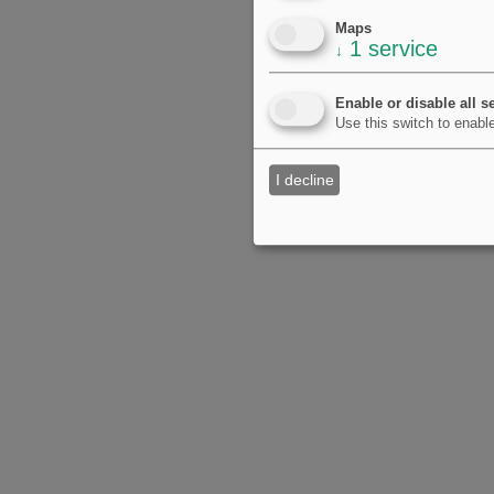
Maps
1
service
↓
Enable or disable all s
Use this switch to enable
I decline