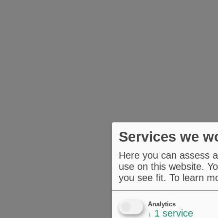
Services we wo
Here you can assess an
use on this website. Yo
you see fit.
To learn m
Analytics
1
service
↓