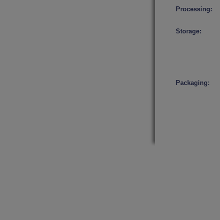
Processing:
Storage:
Packaging: