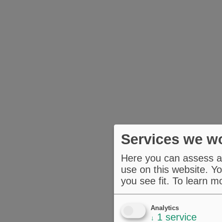
Services we wo
Here you can assess an
use on this website. Yo
you see fit.
To learn m
Analytics
1
service
↓