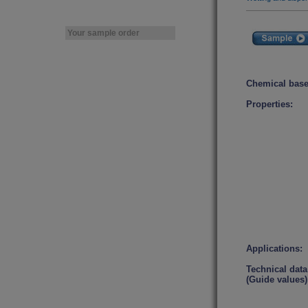
Your sample order
Chemical base
Properties:
Applications:
Technical data
(Guide values)