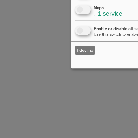
Maps
1
service
↓
Enable or disable all s
Use this switch to enable
I decline