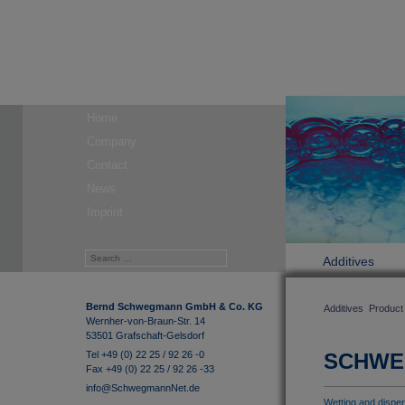
Home
Company
Contact
News
Imprint
Additives
Bernd Schwegmann GmbH & Co. KG
Additives
Product
Wernher-von-Braun-Str. 14
53501 Grafschaft-Gelsdorf
Tel +49 (0) 22 25 / 92 26 -0
SCHW
Fax +49 (0) 22 25 / 92 26 -33
info@SchwegmannNet.de
Wetting and disper